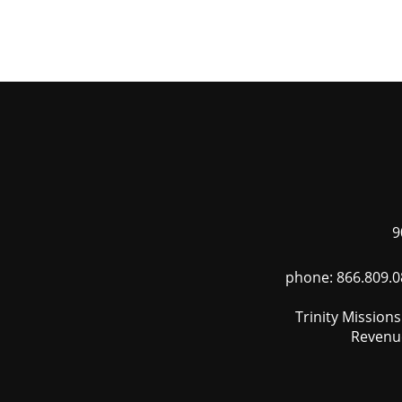
Skip
to
main
content
9
phone: 866.809.0
Trinity Mission
Revenue