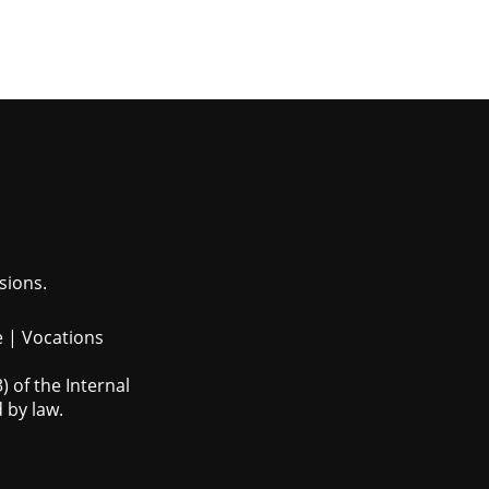
sions.
e
|
Vocations
 of the Internal
 by law.