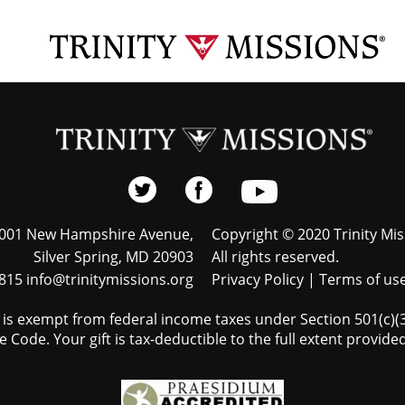
001 New Hampshire Avenue,
Copyright © 2020 Trinity Mis
Silver Spring, MD 20903
All rights reserved.
815 info@trinitymissions.org
Privacy Policy
|
Terms of us
s is exempt from federal income taxes under Section 501(c)(3)
 Code. Your gift is tax-deductible to the full extent provided