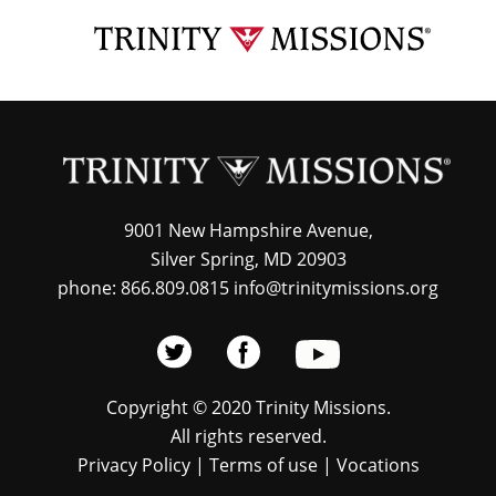
Skip
TRI
to
MIS
main
content
9001 New Hampshire Avenue,
Silver Spring, MD 20903
phone: 866.809.0815 info@trinitymissions.org
Copyright © 2020 Trinity Missions.
All rights reserved.
Privacy Policy
|
Terms of use
|
Vocations