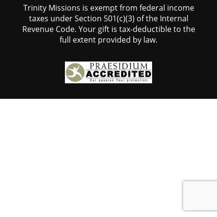
Trinity Missions is exempt from federal income
taxes under Section 501(c)(3) of the Internal
Revenue Code. Your gift is tax-deductible to the
full extent provided by law.