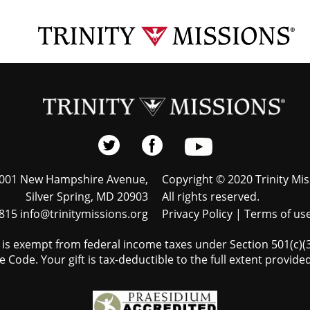
001 New Hampshire Avenue,
Copyright © 2020 Trinity Mis
Silver Spring, MD 20903
All rights reserved.
815 info@trinitymissions.org
Privacy Policy
|
Terms of us
s is exempt from federal income taxes under Section 501(c)(3)
 Code. Your gift is tax-deductible to the full extent provided