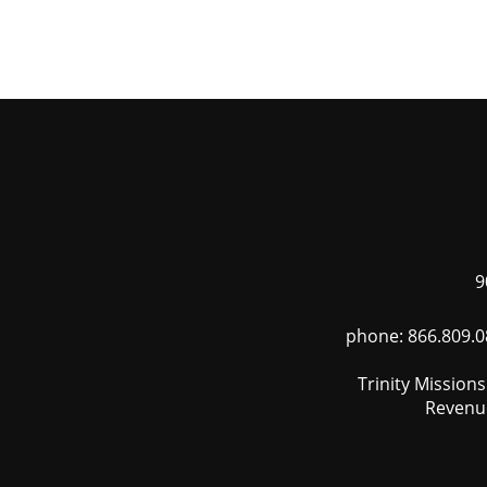
Skip
to
main
content
9
phone: 866.809.0
Trinity Mission
Revenue