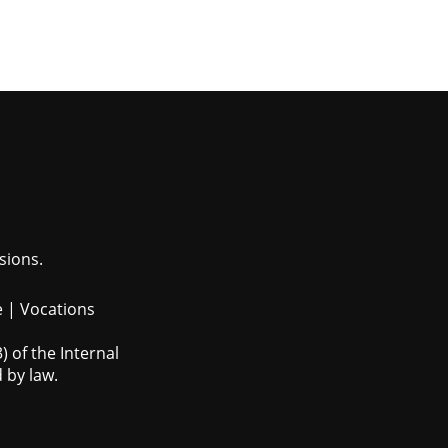
sions.
e
|
Vocations
 of the Internal
 by law.