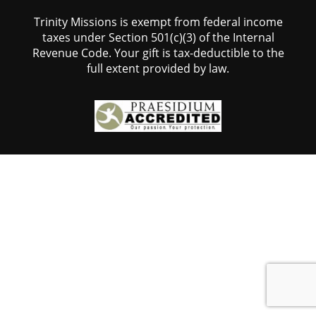
Trinity Missions is exempt from federal income
taxes under Section 501(c)(3) of the Internal
Revenue Code. Your gift is tax-deductible to the
full extent provided by law.