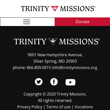
Skip
TRI
to
MIS
main
content
Donate
9001 New Hampshire Avenue,
Silver Spring, MD 20903
phone: 866.809.0815 info@trinitymissions.org
Copyright © 2020 Trinity Missions.
All rights reserved.
Privacy Policy
|
Terms of use
|
Vocations