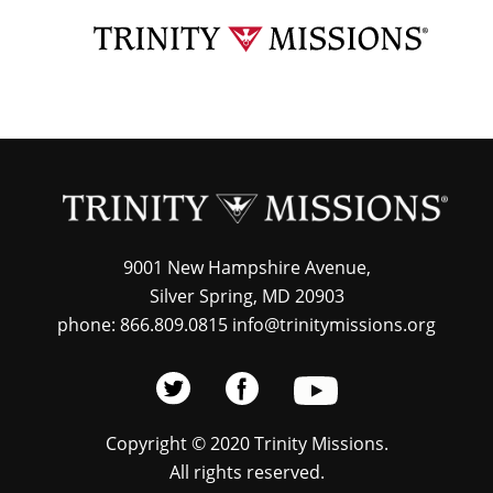
Skip
TRI
to
MIS
main
content
9001 New Hampshire Avenue,
Silver Spring, MD 20903
phone: 866.809.0815 info@trinitymissions.org
Copyright © 2020 Trinity Missions.
All rights reserved.