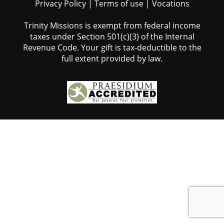
Privacy Policy
|
Terms of use
|
Vocations
Trinity Missions is exempt from federal income
taxes under Section 501(c)(3) of the Internal
Revenue Code. Your gift is tax-deductible to the
full extent provided by law.