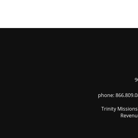
Skip
to
main
content
9
phone: 866.809.0
Trinity Mission
Revenue