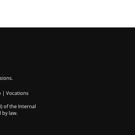
sions.
e
|
Vocations
 of the Internal
 by law.