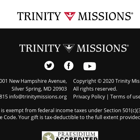
001 New Hampshire Avenue,
Copyright © 2020 Trinity Mis
Silver Spring, MD 20903
All rights reserved.
815 info@trinitymissions.org
Privacy Policy
|
Terms of us
s is exempt from federal income taxes under Section 501(c)(3)
 Code. Your gift is tax-deductible to the full extent provided