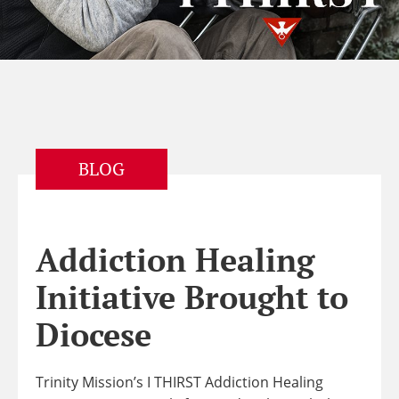
BLOG
Addiction Healing
Initiative Brought to
Diocese
Trinity Mission’s I THIRST Addiction Healing