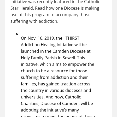
initiative was recently featured in the Catholic
Star Herald. Read how one Diocese is making
use of this program to accompany those
suffering with addiction.
On Nov. 16, 2019, the I THIRST
Addiction Healing Initiative will be
launched in the Camden Diocese at
Holy Family Parish in Sewell. This
initiative, which aims to empower the
church to be a resource for those
suffering from addiction and their
families, has gained traction across
the country in various dioceses and
universities. And now, Catholic
Charities, Diocese of Camden, will be
adopting the initiative’s many
programs to meet the needs of those