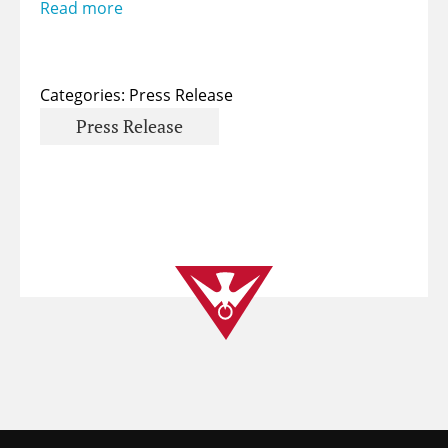
Read more
Categories:
Press Release
Press Release