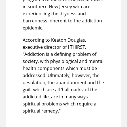
in southern New Jersey who are
experiencing the dryness and
barrenness inherent to the addiction
epidemic.
According to Keaton Douglas,
executive director of I THIRST,
“Addiction is a defining problem of
society, with physiological and mental
health components which must be
addressed. Ultimately, however, the
desolation, the abandonment and the
guilt which are all ‘hallmarks’ of the
addicted life, are in many ways
spiritual problems which require a
spiritual remedy.”