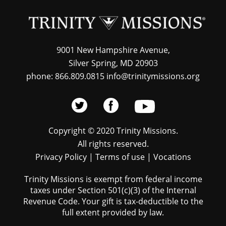
9001 New Hampshire Avenue,
Silver Spring, MD 20903
phone: 866.809.0815 info@trinitymissions.org
Copyright © 2020 Trinity Missions.
All rights reserved.
Privacy Policy
|
Terms of use
|
Vocations
Trinity Missions is exempt from federal income
taxes under Section 501(c)(3) of the Internal
Revenue Code. Your gift is tax-deductible to the
full extent provided by law.