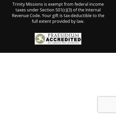
Trinity Missions is exempt from federal income
taxes under Section 501(c)(3) of the Internal
Revenue Code. Your gift is tax-deductible to the
full extent provided by law.