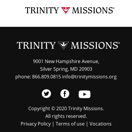
Skip
TRI
to
MIS
main
content
9001 New Hampshire Avenue,
Silver Spring, MD 20903
phone: 866.809.0815 info@trinitymissions.org
Copyright © 2020 Trinity Missions.
All rights reserved.
Privacy Policy
|
Terms of use
|
Vocations