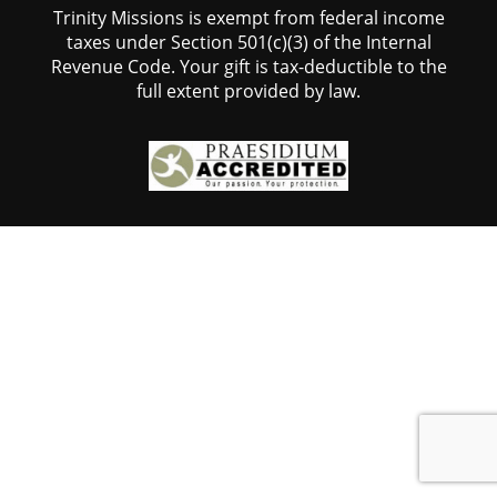
Trinity Missions is exempt from federal income
taxes under Section 501(c)(3) of the Internal
Revenue Code. Your gift is tax-deductible to the
full extent provided by law.