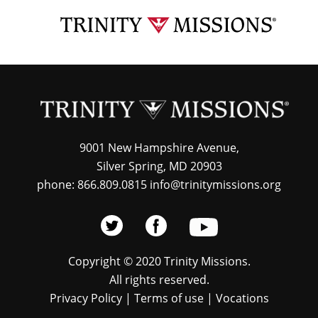
Skip
TRI
to
MIS
main
content
9001 New Hampshire Avenue,
Silver Spring, MD 20903
phone: 866.809.0815 info@trinitymissions.org
Copyright © 2020 Trinity Missions.
All rights reserved.
Privacy Policy
|
Terms of use
|
Vocations