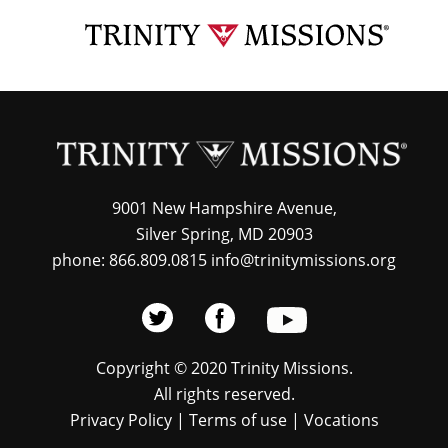
Skip
TRI
to
MIS
main
content
9001 New Hampshire Avenue,
Silver Spring, MD 20903
phone: 866.809.0815 info@trinitymissions.org
Copyright © 2020 Trinity Missions.
All rights reserved.
Privacy Policy
|
Terms of use
|
Vocations