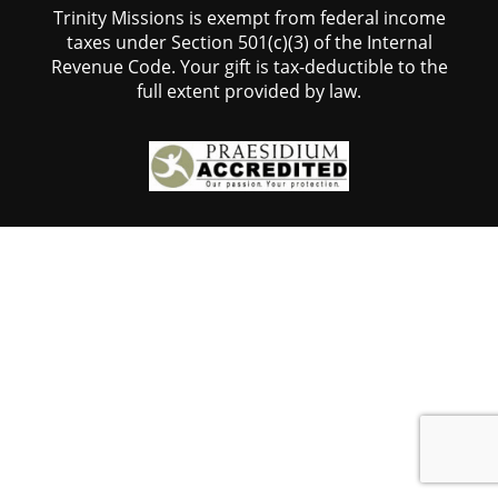
Trinity Missions is exempt from federal income
taxes under Section 501(c)(3) of the Internal
Revenue Code. Your gift is tax-deductible to the
full extent provided by law.